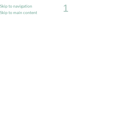
1
Skip to navigation
Skip to main content